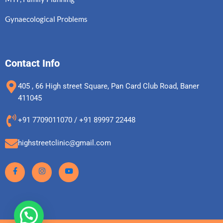
Gynaecological Problems
Contact Info
405 , 66 High street Square, Pan Card Club Road, Baner
411045
+91 7709011070 / +91 89997 22448
highstreetclinic@gmail.com