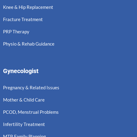
Knee & Hip Replacement
Fracture Treatment
PRP Therapy
Physio & Rehab Guidance
Gynecologist
Pregnancy & Related Issues
Mother & Child Care
PCOD, Menstrual Problems
Infertility Treatment
MTP, Family Planning