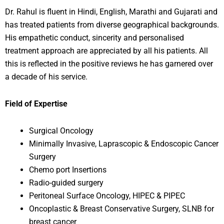
Dr. Rahul is fluent in Hindi, English, Marathi and Gujarati and
has treated patients from diverse geographical backgrounds.
His empathetic conduct, sincerity and personalised
treatment approach are appreciated by all his patients. All
this is reflected in the positive reviews he has garnered over
a decade of his service.
Field of Expertise
Surgical Oncology
Minimally Invasive, Laprascopic & Endoscopic Cancer
Surgery
Chemo port Insertions
Radio-guided surgery
Peritoneal Surface Oncology, HIPEC & PIPEC
Oncoplastic & Breast Conservative Surgery, SLNB for
breast cancer