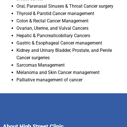
Oral, Paranasal Sinuses & Throat Cancer surgery
Thyroid & Parotid Cancer management
Colon & Rectal Cancer Management
Ovarian, Uterine, and Vulval Cancers
Hepatic & Pancreaticobiliary Cancers
Gastric & Esophageal Cancer management
Kidney and Urinary Bladder, Prostate, and Penile
Cancer surgeries
Sarcomas Management
Melanoma and Skin Cancer management
Palliative management of cancer
About High Street Clinic