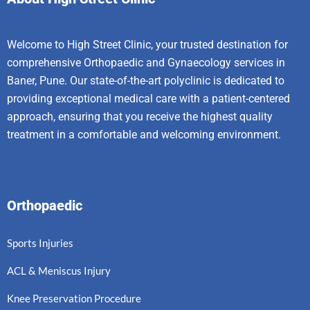
Welcome to High Street Clinic, your trusted destination for
comprehensive Orthopaedic and Gynaecology services in
Baner, Pune. Our state-of-the-art polyclinic is dedicated to
providing exceptional medical care with a patient-centered
approach, ensuring that you receive the highest quality
treatment in a comfortable and welcoming environment.
Orthopaedic
Sports Injuries
ACL & Meniscus Injury
Knee Preservation Procedure