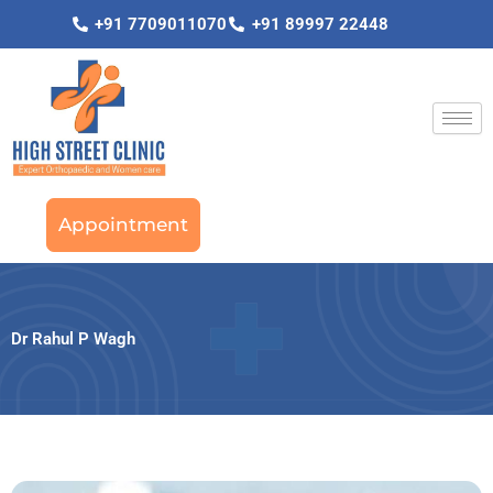
Skip
+91 7709011070
+91 89997 22448
to
content
Appointment
Dr Rahul P Wagh