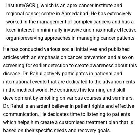
Institute(GCRI), which is an apex cancer institute and
regional cancer centre in Ahmedabad. He has extensively
worked in the management of complex cancers and has a
keen interest in minimally invasive and maximally effective
organ-preserving approaches in managing cancer patients.
He has conducted various social initiatives and published
articles with an emphasis on cancer prevention and also on
screening for earlier detection to create awareness about this
disease. Dr. Rahul actively participates in national and
international events that are dedicated to the advancements
in the medical world. He continues his learning and skill
development by enrolling on various courses and seminars.
Dr. Rahul is an ardent believer in patient rights and effective
communication. He dedicates time to listening to patients
which helps him create a customised treatment plan that is
based on their specific needs and recovery goals.