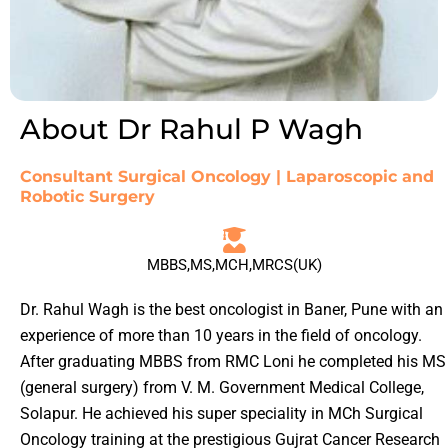
About Dr Rahul P Wagh
Consultant Surgical Oncology | Laparoscopic and
Robotic Surgery
MBBS,MS,MCH,MRCS(UK)
Dr. Rahul Wagh is the best oncologist in Baner, Pune with an
experience of more than 10 years in the field of oncology.
After graduating MBBS from RMC Loni he completed his MS
(general surgery) from V. M. Government Medical College,
Solapur. He achieved his super speciality in MCh Surgical
Oncology training at the prestigious Gujrat Cancer Research