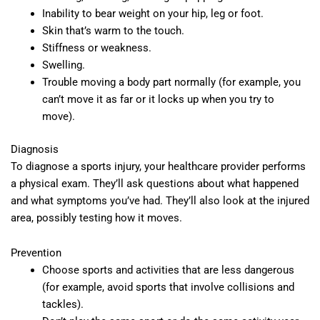
Inability to bear weight on your hip, leg or foot.
Skin that’s warm to the touch.
Stiffness or weakness.
Swelling.
Trouble moving a body part normally (for example, you
can’t move it as far or it locks up when you try to
move).
Diagnosis
To diagnose a sports injury, your healthcare provider performs
a physical exam. They’ll ask questions about what happened
and what symptoms you’ve had. They’ll also look at the injured
area, possibly testing how it moves.
Prevention
Choose sports and activities that are less dangerous
(for example, avoid sports that involve collisions and
tackles).