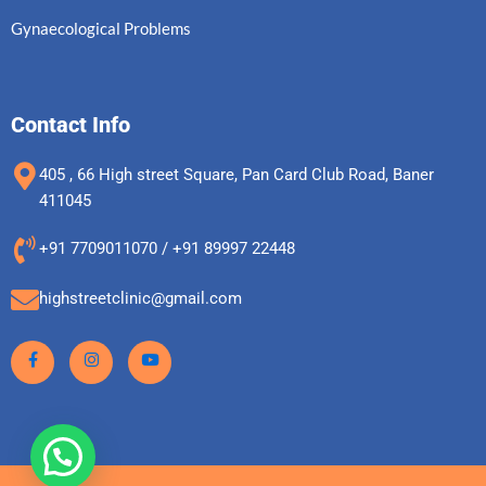
Gynaecological Problems
Contact Info
405 , 66 High street Square, Pan Card Club Road, Baner
411045
+91 7709011070 / +91 89997 22448
highstreetclinic@gmail.com