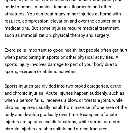
body to bones, muscles, tendons, ligaments and other
structures. You can treat many minor injuries at home with
rest, ice, compression, elevation and over-the-counter pain
medications. But some injuries require medical treatment,
such as immobilization, physical therapy and surgery.
Exercise is important to good health, but people often get hurt
when participating in sports or other physical activities. A
sports injury involves damage to part of your body due to
sports, exercise or athletic activities.
Sports injuries are divided into two broad categories, acute
and chronic injuries. Acute injuries happen suddenly, such as
when a person falls, receives a blow, or twists a joint, while
chronic injuries usually result from overuse of one area of the
body and develop gradually over time. Examples of acute
injuries are sprains and dislocations, while some common
chronic injuries are shin splints and stress fractures.