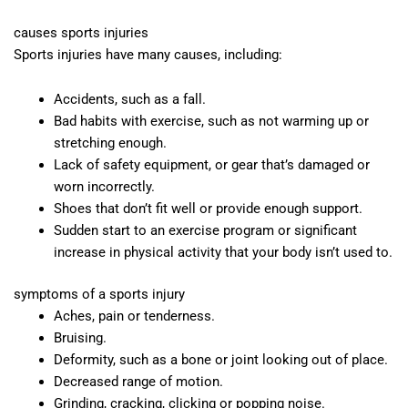
causes sports injuries
Sports injuries have many causes, including:
Accidents, such as a fall.
Bad habits with exercise, such as not warming up or
stretching enough.
Lack of safety equipment, or gear that’s damaged or
worn incorrectly.
Shoes that don’t fit well or provide enough support.
Sudden start to an exercise program or significant
increase in physical activity that your body isn’t used to.
symptoms of a sports injury
Aches, pain or tenderness.
Bruising.
Deformity, such as a bone or joint looking out of place.
Decreased range of motion.
Grinding, cracking, clicking or popping noise.