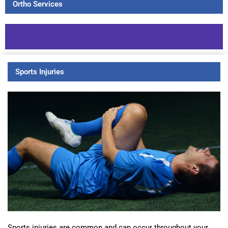
Ortho Services
Sports Injuries
Sports injuries are common and can occur throughout your