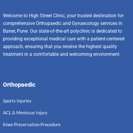
Welcome to High Street Clinic, your trusted destination for
comprehensive Orthopaedic and Gynaecology services in
Baner, Pune. Our state-of-the-art polyclinic is dedicated to
providing exceptional medical care with a patient-centered
approach, ensuring that you receive the highest quality
treatment in a comfortable and welcoming environment.
Orthopaedic
Sports Injuries
ACL & Meniscus Injury
Knee Preservation Procedure