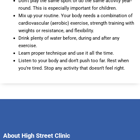
Don’t play the same sport or do the same activity year-
round. This is especially important for children.
Mix up your routine. Your body needs a combination of
cardiovascular (aerobic) exercise, strength training with
weights or resistance, and flexibility.
Drink plenty of water before, during and after any
exercise.
Learn proper technique and use it all the time.
Listen to your body and don’t push too far. Rest when
you’re tired. Stop any activity that doesn’t feel right.
About High Street Clinic