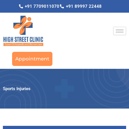
Skip
+91 7709011070
+91 89997 22448
to
content
Appointment
Sports Injuries