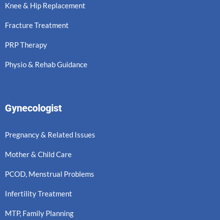
Knee & Hip Replacement
Fracture Treatment
PRP Therapy
Physio & Rehab Guidance
Gynecologist
Pregnancy & Related Issues
Mother & Child Care
PCOD, Menstrual Problems
Infertility Treatment
MTP, Family Planning