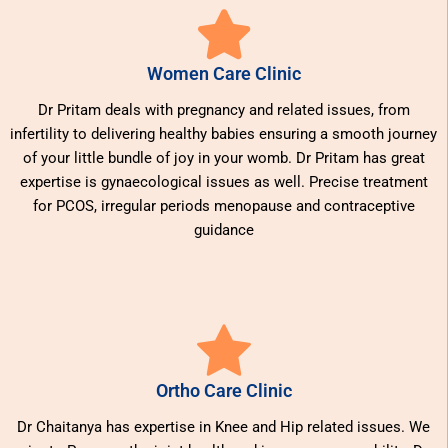
Women Care Clinic
Dr Pritam deals with pregnancy and related issues, from
infertility to delivering healthy babies ensuring a smooth journey
of your little bundle of joy in your womb. Dr Pritam has great
expertise is gynaecological issues as well. Precise treatment
for PCOS, irregular periods menopause and contraceptive
guidance
Ortho Care Clinic
Dr Chaitanya has expertise in Knee and Hip related issues. We