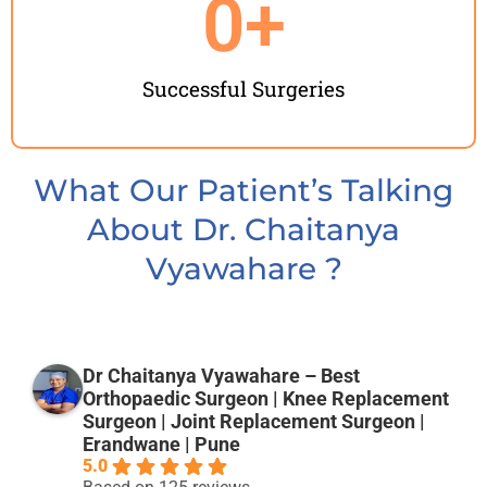
0
+
Successful Surgeries
What Our Patient’s Talking
About Dr. Chaitanya
Vyawahare ?
Dr Chaitanya Vyawahare – Best
Orthopaedic Surgeon | Knee Replacement
Surgeon | Joint Replacement Surgeon |
Erandwane | Pune
5.0