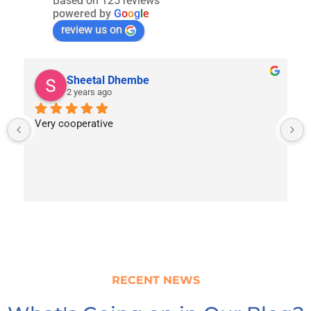
Based on 125 reviews
powered by
G
o
o
g
l
e
review us on
Sheetal Dhembe
2 years ago
Very cooperative
RECENT NEWS