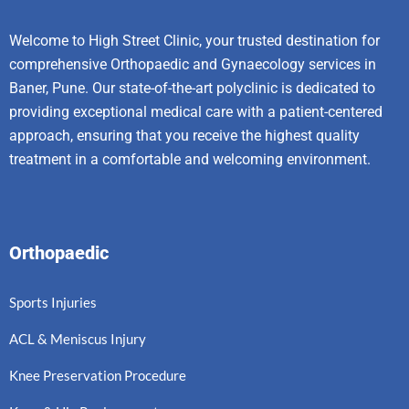
Welcome to High Street Clinic, your trusted destination for
comprehensive Orthopaedic and Gynaecology services in
Baner, Pune. Our state-of-the-art polyclinic is dedicated to
providing exceptional medical care with a patient-centered
approach, ensuring that you receive the highest quality
treatment in a comfortable and welcoming environment.
Orthopaedic
Sports Injuries
ACL & Meniscus Injury
Knee Preservation Procedure