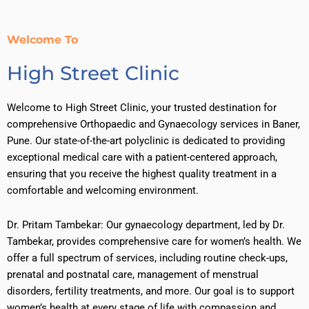
Welcome To
High Street Clinic
Welcome to High Street Clinic, your trusted destination for
comprehensive Orthopaedic and Gynaecology services in Baner,
Pune. Our state-of-the-art polyclinic is dedicated to providing
exceptional medical care with a patient-centered approach,
ensuring that you receive the highest quality treatment in a
comfortable and welcoming environment.
Dr. Pritam Tambekar: Our gynaecology department, led by Dr.
Tambekar, provides comprehensive care for women’s health. We
offer a full spectrum of services, including routine check-ups,
prenatal and postnatal care, management of menstrual
disorders, fertility treatments, and more. Our goal is to support
women’s health at every stage of life with compassion and