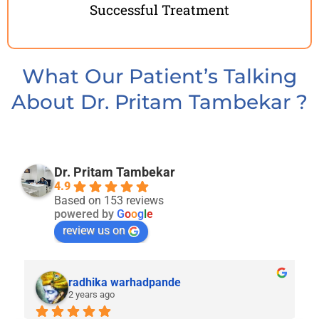
Successful Treatment
What Our Patient’s Talking
About Dr. Pritam Tambekar ​​?
Dr. Pritam Tambekar
4.9
Based on 153 reviews
powered by
G
o
o
g
l
e
review us on
radhika warhadpande
2 years ago