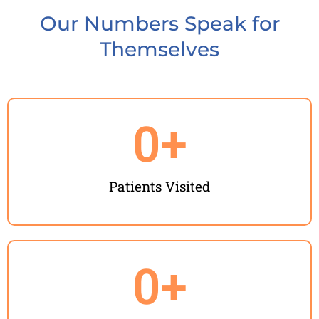
Our Numbers Speak for
Themselves
0
+
Patients Visited
0
+