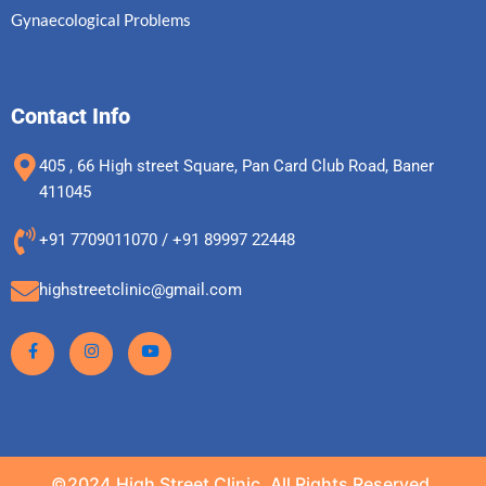
Gynaecological Problems
Contact Info
405 , 66 High street Square, Pan Card Club Road, Baner
411045
+91 7709011070 / +91 89997 22448
highstreetclinic@gmail.com
©2024.High Street Clinic. All Rights Reserved.