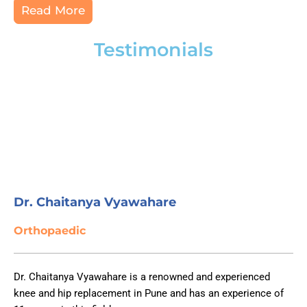
Read More
Testimonials
Dr. Chaitanya Vyawahare
Orthopaedic
Dr. Chaitanya Vyawahare is a renowned and experienced
knee and hip replacement in Pune and has an experience of