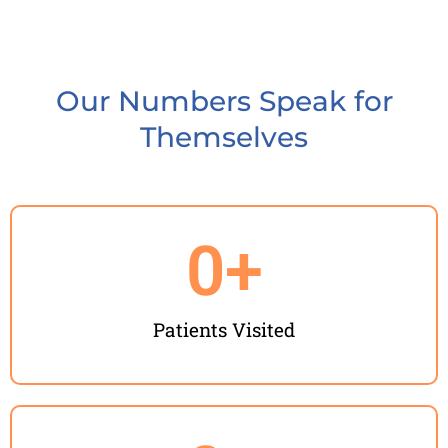
Our Numbers Speak for
Themselves
0
+
Patients Visited