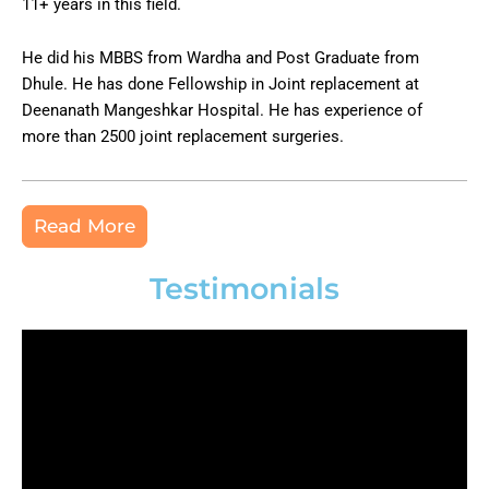
11+ years in this field.
He did his MBBS from Wardha and Post Graduate from
Dhule. He has done Fellowship in Joint replacement at
Deenanath Mangeshkar Hospital. He has experience of
more than 2500 joint replacement surgeries.
Read More
Testimonials