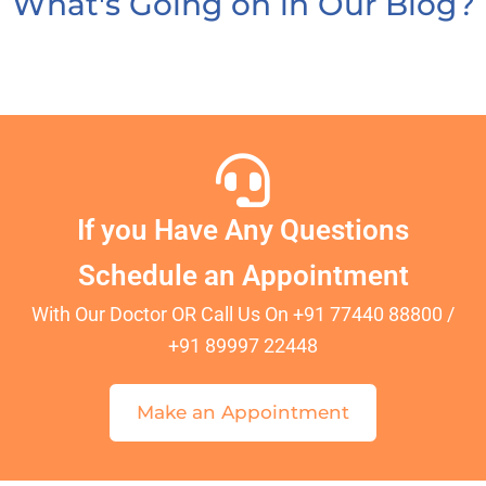
What's Going on in Our Blog?
If you Have Any Questions
Schedule an Appointment
With Our Doctor OR Call Us On +91 77440 88800 /
+91 89997 22448
Make an Appointment