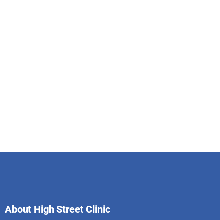
About High Street Clinic