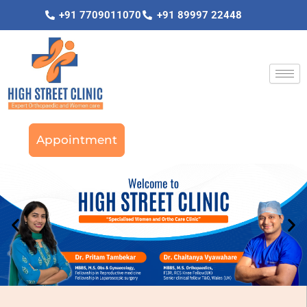
Skip
+91 7709011070
+91 89997 22448
to
content
Appointment