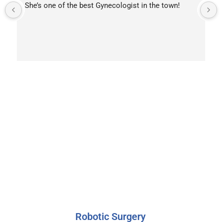
She’s one of the best Gynecologist in the town!
OUR SERVICES
A Wide Range of
Orthopedic Services
Robotic Surgery