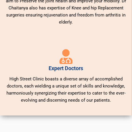
aim to Preserve the joint health and improve your mobility. Dr
Chaitanya also has expertise of Knee and hip Replacement
surgeries ensuring rejuvenation and freedom from arthritis in
elderly.
Expert Doctors
High Street Clinic boasts a diverse array of accomplished
doctors, each wielding a unique set of skills and knowledge,
harmoniously synergizing their expertise to cater to the ever-
evolving and discerning needs of our patients.