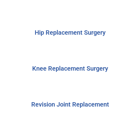
Hip Replacement Surgery
Knee Replacement Surgery
Revision Joint Replacement