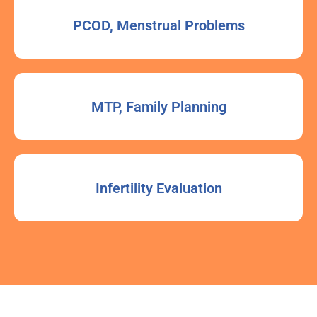
PCOD, Menstrual Problems
MTP, Family Planning
Infertility Evaluation