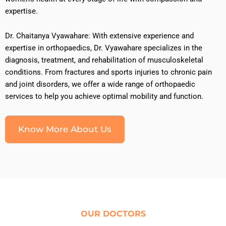
expertise.
Dr. Chaitanya Vyawahare: With extensive experience and
expertise in orthopaedics, Dr. Vyawahare specializes in the
diagnosis, treatment, and rehabilitation of musculoskeletal
conditions. From fractures and sports injuries to chronic pain
and joint disorders, we offer a wide range of orthopaedic
services to help you achieve optimal mobility and function.
Know More About Us
OUR DOCTORS