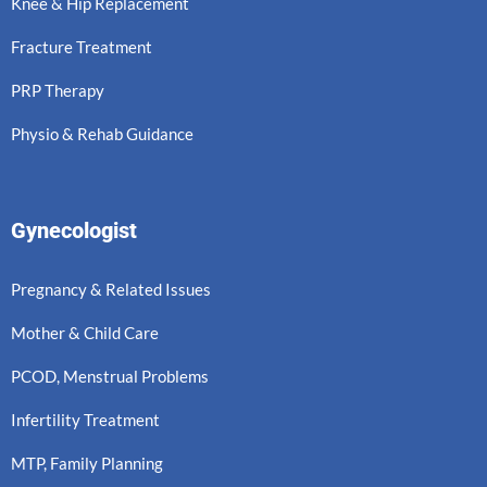
Knee & Hip Replacement
Fracture Treatment
PRP Therapy
Physio & Rehab Guidance
Gynecologist
Pregnancy & Related Issues
Mother & Child Care
PCOD, Menstrual Problems
Infertility Treatment
MTP, Family Planning