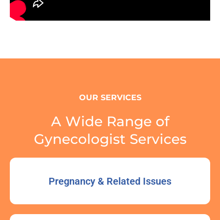
OUR SERVICES
A Wide Range of
Gynecologist Services
Pregnancy & Related Issues