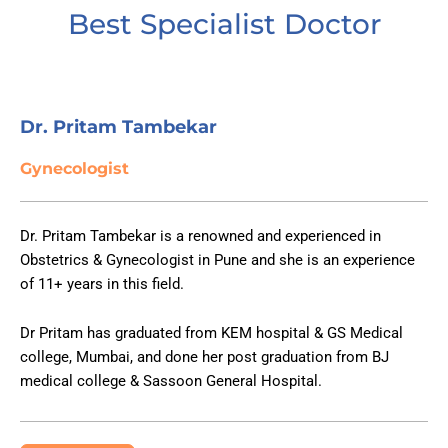
Best Specialist Doctor
Dr. Pritam Tambekar ​​
Gynecologist
Dr. Pritam Tambekar is a renowned and experienced in
Obstetrics & Gynecologist in Pune and she is an experience
of 11+ years in this field.
Dr Pritam has graduated from KEM hospital & GS Medical
college, Mumbai, and done her post graduation from BJ
medical college & Sassoon General Hospital.