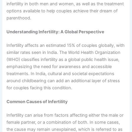
infertility in both men and women, as well as the treatment
options available to help couples achieve their dream of
parenthood.
Understanding Infertility: A Global Perspective
Infertility affects an estimated 15% of couples globally, with
similar rates seen in India. The World Health Organization
(WHO) classifies infertility as a global public health issue,
emphasizing the need for awareness and accessible
treatments. In India, cultural and societal expectations
around childbearing can add an additional layer of stress
for couples facing this condition.
Common Causes of Infertility
Infertility can arise from factors affecting either the male or
female partner, or a combination of both. In some cases,
the cause may remain unexplained, which is referred to as