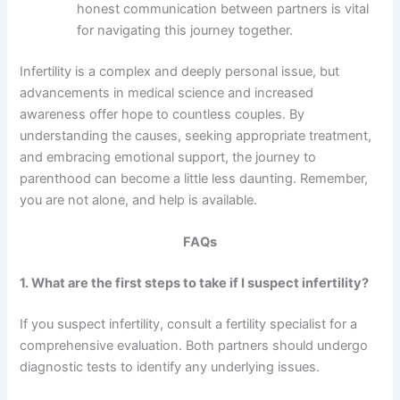
honest communication between partners is vital
for navigating this journey together.
Infertility is a complex and deeply personal issue, but
advancements in medical science and increased
awareness offer hope to countless couples. By
understanding the causes, seeking appropriate treatment,
and embracing emotional support, the journey to
parenthood can become a little less daunting. Remember,
you are not alone, and help is available.
FAQs
1. What are the first steps to take if I suspect infertility?
If you suspect infertility, consult a fertility specialist for a
comprehensive evaluation. Both partners should undergo
diagnostic tests to identify any underlying issues.