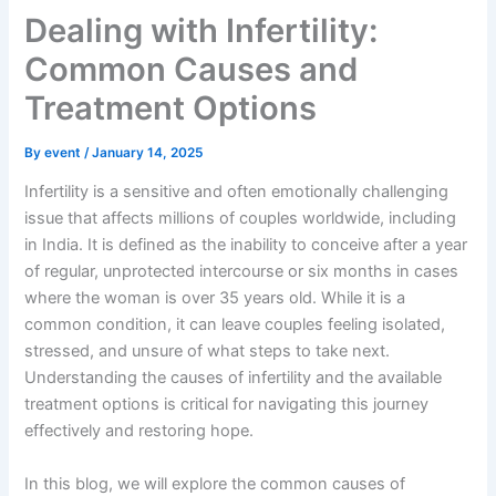
Dealing with Infertility:
Common Causes and
Treatment Options
By
event
/
January 14, 2025
Infertility is a sensitive and often emotionally challenging
issue that affects millions of couples worldwide, including
in India. It is defined as the inability to conceive after a year
of regular, unprotected intercourse or six months in cases
where the woman is over 35 years old. While it is a
common condition, it can leave couples feeling isolated,
stressed, and unsure of what steps to take next.
Understanding the causes of infertility and the available
treatment options is critical for navigating this journey
effectively and restoring hope.
In this blog, we will explore the common causes of