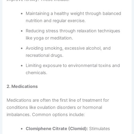
Maintaining a healthy weight through balanced
nutrition and regular exercise.
Reducing stress through relaxation techniques
like yoga or meditation.
Avoiding smoking, excessive alcohol, and
recreational drugs.
Limiting exposure to environmental toxins and
chemicals.
2. Medications
Medications are often the first line of treatment for
conditions like ovulation disorders or hormonal
imbalances. Common options include:
Clomiphene Citrate (Clomid):
Stimulates