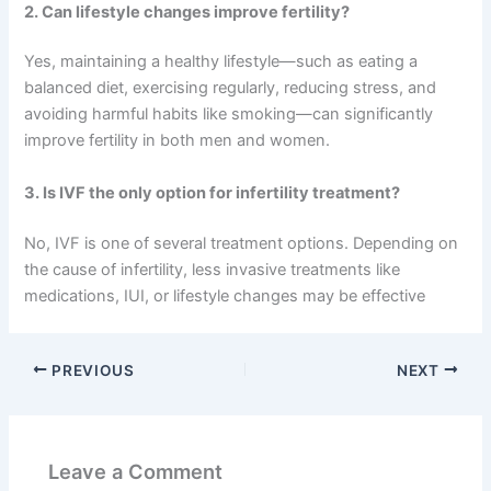
2. Can lifestyle changes improve fertility?
Yes, maintaining a healthy lifestyle—such as eating a
balanced diet, exercising regularly, reducing stress, and
avoiding harmful habits like smoking—can significantly
improve fertility in both men and women.
3. Is IVF the only option for infertility treatment?
No, IVF is one of several treatment options. Depending on
the cause of infertility, less invasive treatments like
medications, IUI, or lifestyle changes may be effective
PREVIOUS
NEXT
Leave a Comment