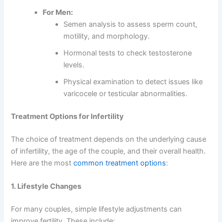
For Men:
Semen analysis to assess sperm count,
motility, and morphology.
Hormonal tests to check testosterone
levels.
Physical examination to detect issues like
varicocele or testicular abnormalities.
Treatment Options for Infertility
The choice of treatment depends on the underlying cause
of infertility, the age of the couple, and their overall health.
Here are the most
common treatment options
:
1. Lifestyle Changes
For many couples, simple lifestyle adjustments can
improve fertility. These include: