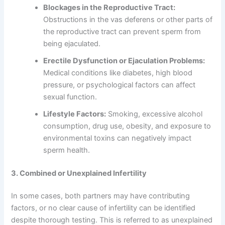
Blockages in the Reproductive Tract:
Obstructions in the vas deferens or other parts of
the reproductive tract can prevent sperm from
being ejaculated.
Erectile Dysfunction or Ejaculation Problems:
Medical conditions like diabetes, high blood
pressure, or psychological factors can affect
sexual function.
Lifestyle Factors:
Smoking, excessive alcohol
consumption, drug use, obesity, and exposure to
environmental toxins can negatively impact
sperm health.
3. Combined or Unexplained Infertility
In some cases, both partners may have contributing
factors, or no clear cause of infertility can be identified
despite thorough testing. This is referred to as unexplained