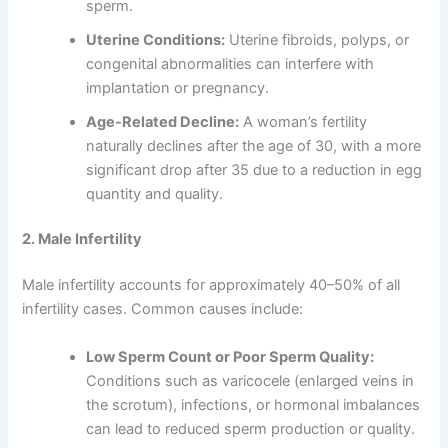
sperm.
Uterine Conditions:
Uterine fibroids, polyps, or
congenital abnormalities can interfere with
implantation or pregnancy.
Age-Related Decline:
A woman’s fertility
naturally declines after the age of 30, with a more
significant drop after 35 due to a reduction in egg
quantity and quality.
2. Male Infertility
Male infertility accounts for approximately 40–50% of all
infertility cases. Common causes include:
Low Sperm Count or Poor Sperm Quality:
Conditions such as varicocele (enlarged veins in
the scrotum), infections, or hormonal imbalances
can lead to reduced sperm production or quality.