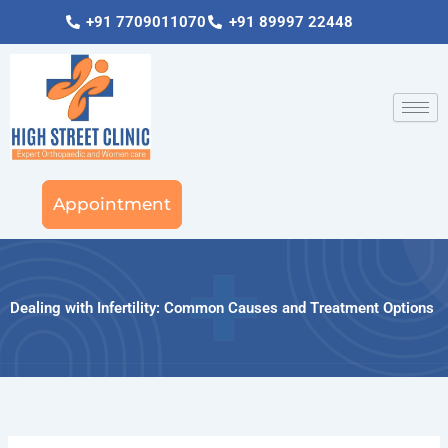
Skip
+91 7709011070
+91 89997 22448
to
content
Appointment
Dealing with Infertility: Common Causes and Treatment Options