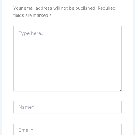
Your email address will not be published.
Required
fields are marked
*
Type
here..
Name*
Email*