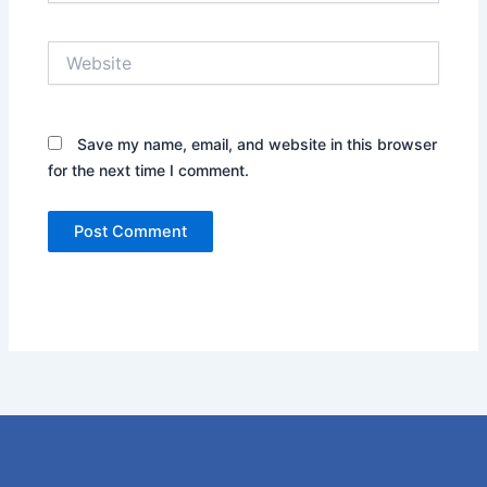
Website
Save my name, email, and website in this browser
for the next time I comment.