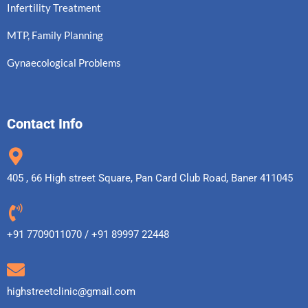
Infertility Treatment
MTP, Family Planning
Gynaecological Problems
Contact Info
405 , 66 High street Square, Pan Card Club Road, Baner 411045
+91 7709011070 / +91 89997 22448
highstreetclinic@gmail.com