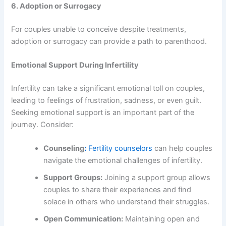
6. Adoption or Surrogacy
For couples unable to conceive despite treatments,
adoption or surrogacy can provide a path to parenthood.
Emotional Support During Infertility
Infertility can take a significant emotional toll on couples,
leading to feelings of frustration, sadness, or even guilt.
Seeking emotional support is an important part of the
journey. Consider:
Counseling
:
Fertility counselors
can help couples
navigate the emotional challenges of infertility.
Support Groups:
Joining a support group allows
couples to share their experiences and find
solace in others who understand their struggles.
Open Communication:
Maintaining open and