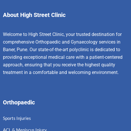
About High Street Clinic
Welcome to High Street Clinic, your trusted destination for
comprehensive Orthopaedic and Gynaecology services in
Baner, Pune. Our state-of-the-art polyclinic is dedicated to
providing exceptional medical care with a patient-centered
approach, ensuring that you receive the highest quality
treatment in a comfortable and welcoming environment.
Orthopaedic
Sports Injuries
ACL & Meniscus Injury