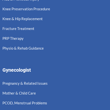
Knee Preservation Procedure
Knee & Hip Replacement
Fracture Treatment
PRP Therapy
Physio & Rehab Guidance
Gynecologist
Pregnancy & Related Issues
Mother & Child Care
PCOD, Menstrual Problems