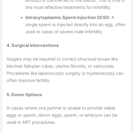
embryo is transferred to the uterus. This is one of
the most effective treatments for infertility.
Intracytoplasmic Sperm Injection (ICSI):
A
single sperm is injected directly into an egg, often
used in cases of severe male infertility.
4. Surgical Interventions
Surgery may be required to correct structural issues like
blocked fallopian tubes, uterine fibroids, or varicocele.
Procedures like laparoscopic surgery or hysteroscopy can
often improve fertility.
5. Donor Options
In cases where one partner is unable to provide viable
eggs or sperm, donor eggs, sperm, or embryos can be
used in ART procedures.