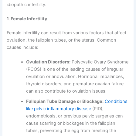
idiopathic infertility.
1. Female Infertility
Female infertility can result from various factors that affect
ovulation, the fallopian tubes, or the uterus. Common
causes include:
Ovulation Disorders:
Polycystic Ovary Syndrome
(PCOS) is one of the leading causes of irregular
ovulation or anovulation. Hormonal imbalances,
thyroid disorders, and premature ovarian failure
can also contribute to ovulation issues.
Fallopian Tube Damage or Blockage:
Conditions
like pelvic inflammatory disease
(PID),
endometriosis, or previous pelvic surgeries can
cause scarring or blockages in the fallopian
tubes, preventing the egg from meeting the