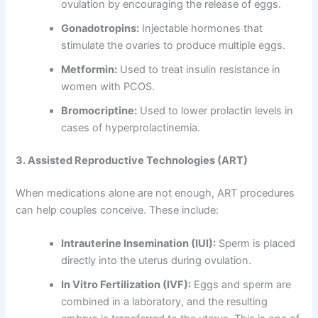
ovulation by encouraging the release of eggs.
Gonadotropins:
Injectable hormones that
stimulate the ovaries to produce multiple eggs.
Metformin:
Used to treat insulin resistance in
women with PCOS.
Bromocriptine:
Used to lower prolactin levels in
cases of hyperprolactinemia.
3. Assisted Reproductive Technologies (ART)
When medications alone are not enough, ART procedures
can help couples conceive. These include:
Intrauterine Insemination (IUI):
Sperm is placed
directly into the uterus during ovulation.
In Vitro Fertilization (IVF):
Eggs and sperm are
combined in a laboratory, and the resulting