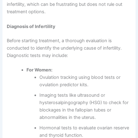
infertility, which can be frustrating but does not rule out
treatment options.
Diagnosis of Infertility
Before starting treatment, a thorough evaluation is
conducted to identify the underlying cause of infertility.
Diagnostic tests may include:
For Women:
Ovulation tracking using blood tests or
ovulation predictor kits.
Imaging tests like ultrasound or
hysterosalpingography (HSG) to check for
blockages in the fallopian tubes or
abnormalities in the uterus.
Hormonal tests to evaluate ovarian reserve
and thyroid function.