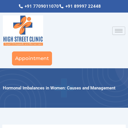
Skip
+91 7709011070
+91 89997 22448
to
content
Appointment
Hormonal Imbalances in Women: Causes and Management