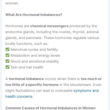
women.
What Are Hormonal Imbalances?
Hormones are
chemical messengers
produced by the
endocrine glands, including the ovaries, thyroid, adrenal
glands, and pancreas. These hormones regulate various
bodily functions, such as:
Menstrual cycles and fertility
Metabolism and energy levels
Mood and emotional stability
Skin and hair health
A
hormonal imbalance
occurs when there is
too much or
too little of a specific hormone
in the bloodstream. Even
slight fluctuations can lead to noticeable
symptoms and
health concerns
.
Common Causes of Hormonal Imbalances in Women