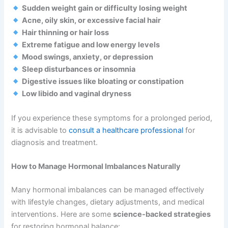
Sudden weight gain or difficulty losing weight
Acne, oily skin, or excessive facial hair
Hair thinning or hair loss
Extreme fatigue and low energy levels
Mood swings, anxiety, or depression
Sleep disturbances or insomnia
Digestive issues like bloating or constipation
Low libido and vaginal dryness
If you experience these symptoms for a prolonged period,
it is advisable to
consult a healthcare professional
for
diagnosis and treatment.
How to Manage Hormonal Imbalances Naturally
Many hormonal imbalances can be managed effectively
with lifestyle changes, dietary adjustments, and medical
interventions. Here are some
science-backed strategies
for restoring hormonal balance: