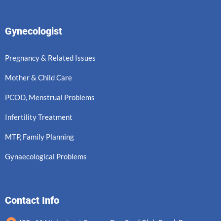
Gynecologist
Pregnancy & Related Issues
Mother & Child Care
PCOD, Menstrual Problems
Infertility Treatment
MTP, Family Planning
Gynaecological Problems
Contact Info