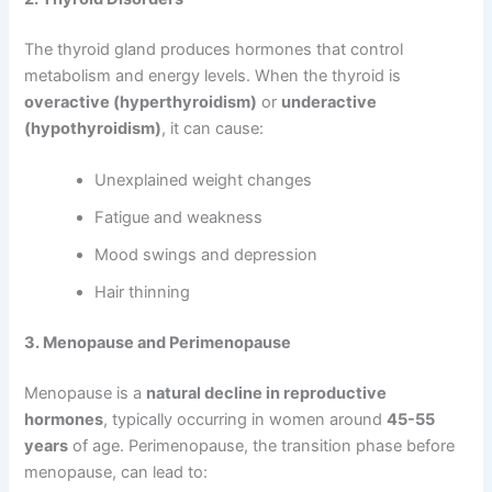
The thyroid gland produces hormones that control
metabolism and energy levels. When the thyroid is
overactive (hyperthyroidism)
or
underactive
(hypothyroidism)
, it can cause:
Unexplained weight changes
Fatigue and weakness
Mood swings and depression
Hair thinning
3. Menopause and Perimenopause
Menopause is a
natural decline in reproductive
hormones
, typically occurring in women around
45-55
years
of age. Perimenopause, the transition phase before
menopause, can lead to: