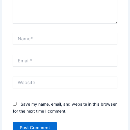
Name*
Email*
Website
Save my name, email, and website in this browser
for the next time I comment.