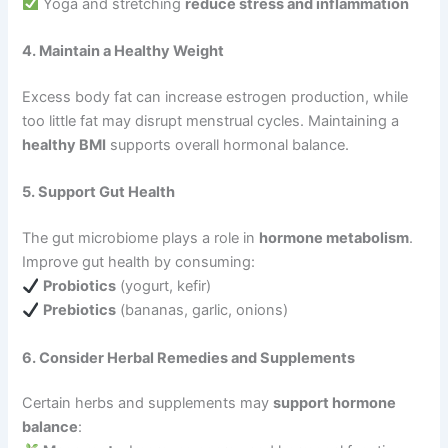
Yoga and stretching
reduce stress and inflammation
4. Maintain a Healthy Weight
Excess body fat can increase estrogen production, while
too little fat may disrupt menstrual cycles. Maintaining a
healthy BMI
supports overall hormonal balance.
5. Support Gut Health
The gut microbiome plays a role in
hormone metabolism
.
Improve gut health by consuming:
Probiotics
(yogurt, kefir)
Prebiotics
(bananas, garlic, onions)
6. Consider Herbal Remedies and Supplements
Certain herbs and supplements may
support hormone
balance
: