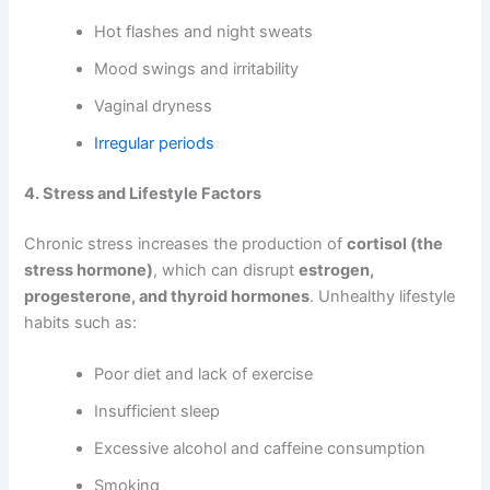
Hot flashes and night sweats
Mood swings and irritability
Vaginal dryness
Irregular periods
4. Stress and Lifestyle Factors
Chronic stress increases the production of
cortisol (the
stress hormone)
, which can disrupt
estrogen,
progesterone, and thyroid hormones
. Unhealthy lifestyle
habits such as:
Poor diet and lack of exercise
Insufficient sleep
Excessive alcohol and caffeine consumption
Smoking