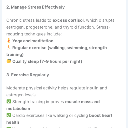
2. Manage Stress Effectively
Chronic stress leads to
excess cortisol
, which disrupts
estrogen, progesterone, and thyroid function. Stress-
reducing techniques include:
Yoga and meditation
Regular exercise (walking, swimming, strength
training)
Quality sleep (7-9 hours per night)
3. Exercise Regularly
Moderate physical activity helps regulate insulin and
estrogen levels.
Strength training improves
muscle mass and
metabolism
Cardio exercises like walking or cycling
boost heart
health