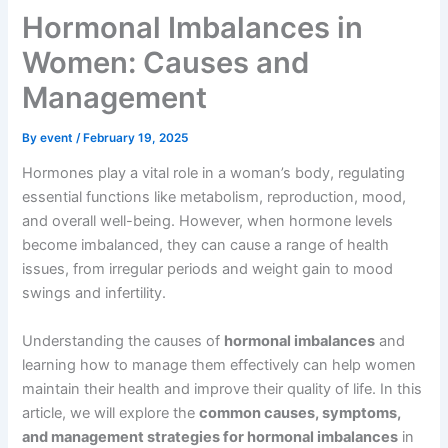
Hormonal Imbalances in
Women: Causes and
Management
By
event
/
February 19, 2025
Hormones play a vital role in a woman’s body, regulating
essential functions like metabolism, reproduction, mood,
and overall well-being. However, when hormone levels
become imbalanced, they can cause a range of health
issues, from irregular periods and weight gain to mood
swings and infertility.
Understanding the causes of
hormonal imbalances
and
learning how to manage them effectively can help women
maintain their health and improve their quality of life. In this
article, we will explore the
common causes, symptoms,
and management strategies for hormonal imbalances
in