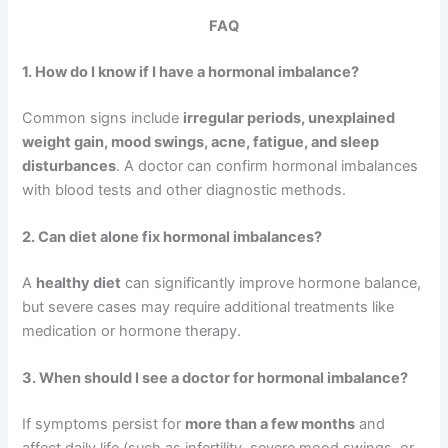
FAQ
1. How do I know if I have a hormonal imbalance?
Common signs include
irregular periods, unexplained
weight gain, mood swings, acne, fatigue, and sleep
disturbances
. A doctor can confirm hormonal imbalances
with blood tests and other diagnostic methods.
2. Can diet alone fix hormonal imbalances?
A
healthy diet
can significantly improve hormone balance,
but severe cases may require additional treatments like
medication or hormone therapy.
3. When should I see a doctor for hormonal imbalance?
If symptoms persist for
more than a few months
and