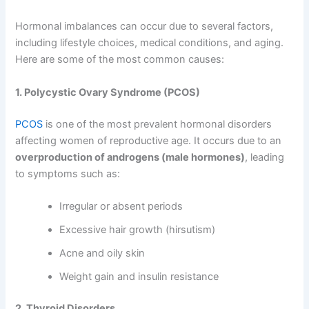
Hormonal imbalances can occur due to several factors,
including lifestyle choices, medical conditions, and aging.
Here are some of the most common causes:
1. Polycystic Ovary Syndrome (PCOS)
PCOS
is one of the most prevalent hormonal disorders
affecting women of reproductive age. It occurs due to an
overproduction of androgens (male hormones)
, leading
to symptoms such as:
Irregular or absent periods
Excessive hair growth (hirsutism)
Acne and oily skin
Weight gain and insulin resistance
2. Thyroid Disorders