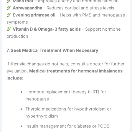
Maca root
– Improves energy and hormonal function
Ashwagandha
– Reduces cortisol and stress levels
Evening primrose oil
– Helps with PMS and menopause
symptoms
Vitamin D & Omega-3 fatty acids
– Support hormone
production
7. Seek Medical Treatment When Necessary
If lifestyle changes do not help, consult a doctor for further
evaluation.
Medical treatments for hormonal imbalances
include:
Hormone replacement therapy (HRT) for
menopause
Thyroid medications for hypothyroidism or
hyperthyroidism
Insulin management for diabetes or PCOS