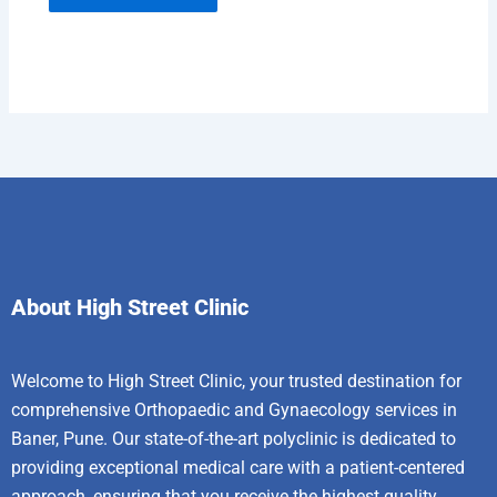
About High Street Clinic
Welcome to High Street Clinic, your trusted destination for
comprehensive Orthopaedic and Gynaecology services in
Baner, Pune. Our state-of-the-art polyclinic is dedicated to
providing exceptional medical care with a patient-centered
approach, ensuring that you receive the highest quality