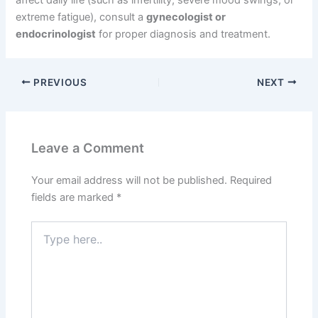
affect daily life (such as infertility, severe mood swings, or
extreme fatigue), consult a
gynecologist or
endocrinologist
for proper diagnosis and treatment.
PREVIOUS
NEXT
Leave a Comment
Your email address will not be published.
Required
fields are marked
*
Type
here..