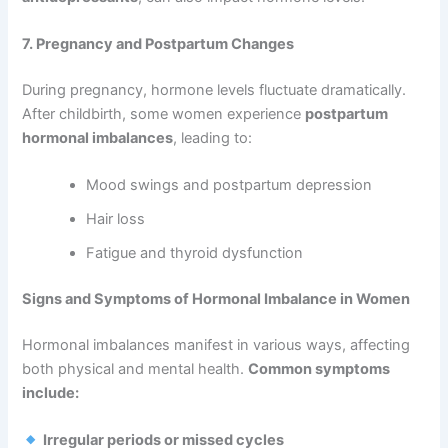
7. Pregnancy and Postpartum Changes
During pregnancy, hormone levels fluctuate dramatically.
After childbirth, some women experience
postpartum
hormonal imbalances
, leading to:
Mood swings and postpartum depression
Hair loss
Fatigue and thyroid dysfunction
Signs and Symptoms of Hormonal Imbalance in Women
Hormonal imbalances manifest in various ways, affecting
both physical and mental health.
Common symptoms
include:
Irregular periods or missed cycles