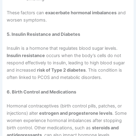
These factors can
exacerbate hormonal imbalances
and
worsen symptoms.
5. Insulin Resistance and Diabetes
Insulin is a hormone that regulates blood sugar levels.
Insulin resistance
occurs when the body’s cells do not
respond effectively to insulin, leading to high blood sugar
and increased
risk of Type 2 diabetes
. This condition is
often linked to PCOS and metabolic disorders.
6. Birth Control and Medications
Hormonal contraceptives (birth control pills, patches, or
injections) alter
estrogen and progesterone levels
. Some
women experience hormonal imbalances after stopping
birth control. Other medications, such as
steroids and
antidepressants
, can also impact hormone levels.