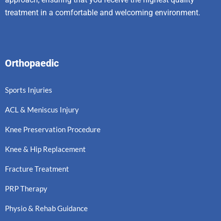
treatment in a comfortable and welcoming environment.
Orthopaedic
Sports Injuries
ACL & Meniscus Injury
Knee Preservation Procedure
Knee & Hip Replacement
Fracture Treatment
PRP Therapy
Physio & Rehab Guidance