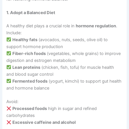
1. Adopt a Balanced Diet
A healthy diet plays a crucial role in
hormone regulation
.
Include:
Healthy fats
(avocados, nuts, seeds, olive oil) to
support hormone production
Fiber-rich foods
(vegetables, whole grains) to improve
digestion and estrogen metabolism
Lean proteins
(chicken, fish, tofu) for muscle health
and blood sugar control
Fermented foods
(yogurt, kimchi) to support gut health
and hormone balance
Avoid:
Processed foods
high in sugar and refined
carbohydrates
Excessive caffeine and alcohol