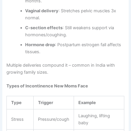
months.
Vaginal delivery
: Stretches pelvic muscles 3x
normal.
C-section effects
: Still weakens support via
hormones/coughing.
Hormone drop
: Postpartum estrogen fall affects
tissues.
Multiple deliveries compound it – common in India with
growing family sizes.
Types of Incontinence New Moms Face
Type
Trigger
Example
Laughing, lifting
Stress
Pressure/cough
baby