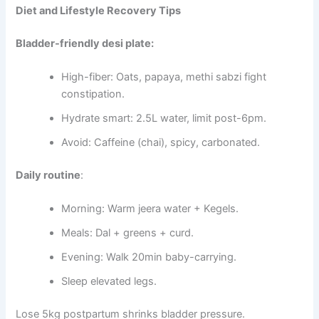
Diet and Lifestyle Recovery Tips
Bladder-friendly desi plate:
High-fiber: Oats, papaya, methi sabzi fight
constipation.
Hydrate smart: 2.5L water, limit post-6pm.
Avoid: Caffeine (chai), spicy, carbonated.
Daily routine
:
Morning: Warm jeera water + Kegels.
Meals: Dal + greens + curd.
Evening: Walk 20min baby-carrying.
Sleep elevated legs.
Lose 5kg postpartum shrinks bladder pressure.