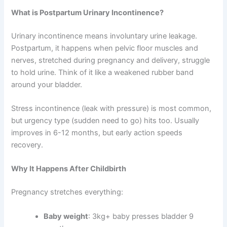
What is Postpartum Urinary Incontinence?
Urinary incontinence means involuntary urine leakage.
Postpartum, it happens when pelvic floor muscles and
nerves, stretched during pregnancy and delivery, struggle
to hold urine. Think of it like a weakened rubber band
around your bladder.
Stress incontinence (leak with pressure) is most common,
but urgency type (sudden need to go) hits too. Usually
improves in 6-12 months, but early action speeds
recovery.
Why It Happens After Childbirth
Pregnancy stretches everything:
Baby weight
: 3kg+ baby presses bladder 9