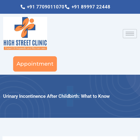
Skip
+91 7709011070
+91 89997 22448
to
content
Appointment
Urinary Incontinence After Childbirth: What to Know