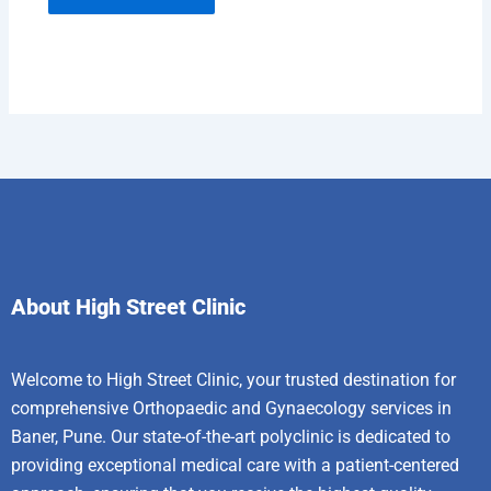
About High Street Clinic
Welcome to High Street Clinic, your trusted destination for
comprehensive Orthopaedic and Gynaecology services in
Baner, Pune. Our state-of-the-art polyclinic is dedicated to
providing exceptional medical care with a patient-centered