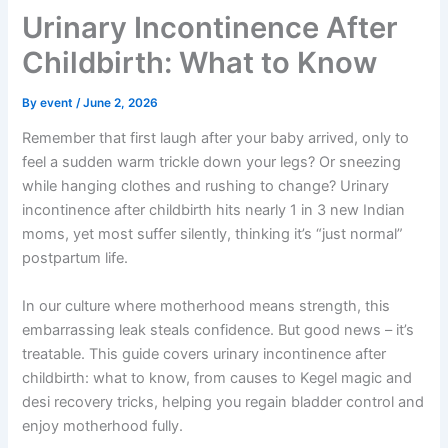
Urinary Incontinence After
Childbirth: What to Know
By
event
/
June 2, 2026
Remember that first laugh after your baby arrived, only to
feel a sudden warm trickle down your legs? Or sneezing
while hanging clothes and rushing to change? Urinary
incontinence after childbirth hits nearly 1 in 3 new Indian
moms, yet most suffer silently, thinking it’s “just normal”
postpartum life.
In our culture where motherhood means strength, this
embarrassing leak steals confidence. But good news – it’s
treatable. This guide covers urinary incontinence after
childbirth: what to know, from causes to Kegel magic and
desi recovery tricks, helping you regain bladder control and
enjoy motherhood fully.