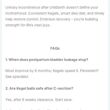
Urinary incontinence after childbirth doesn’t define your
motherhood. Consistent Kegels, smart desi diet, and timely
help restore control. Embrace recovery – you’re building
strength for life’s next joys.
FAQs
1. When does postpartum bladder leakage stop?
Most improve by 6 months; Kegels speed it. Persistent?
See specialist.
2. Are Kegel balls safe after C-section?
Yes, after 6 weeks clearance. Start slow.