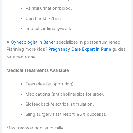
Painful urination/blood.
Can’t hold >2hrs.
Impacts intimacy/work.
A
Gynecologist in Baner
specializes in postpartum rehab.
Planning more kids?
Pregnancy Care Expert in Pune
guides
safe exercises.
Medical Treatments Available
Pessaries (support ring).
Medications (anticholinergics for urge).
Biofeedback/electrical stimulation.
Sling surgery (last resort, 95% success).
Most recover non-surgically.