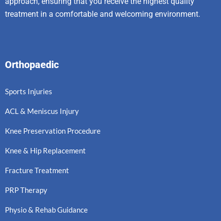
approach, ensuring that you receive the highest quality
treatment in a comfortable and welcoming environment.
Orthopaedic
Sports Injuries
ACL & Meniscus Injury
Knee Preservation Procedure
Knee & Hip Replacement
Fracture Treatment
PRP Therapy
Physio & Rehab Guidance