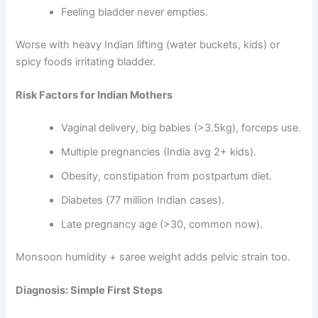
Feeling bladder never empties.
Worse with heavy Indian lifting (water buckets, kids) or
spicy foods irritating bladder.
Risk Factors for Indian Mothers
Vaginal delivery, big babies (>3.5kg), forceps use.
Multiple pregnancies (India avg 2+ kids).
Obesity, constipation from postpartum diet.
Diabetes (77 million Indian cases).
Late pregnancy age (>30, common now).
Monsoon humidity + saree weight adds pelvic strain too.
Diagnosis: Simple First Steps