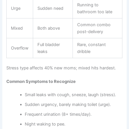
Running to
Urge
Sudden need
bathroom too late
Common combo
Mixed
Both above
post-delivery
Full bladder
Rare, constant
Overflow
leaks
dribble
Stress type affects 40% new moms; mixed hits hardest.
Common Symptoms to Recognize
Small leaks with cough, sneeze, laugh (stress).
Sudden urgency, barely making toilet (urge).
Frequent urination (8+ times/day).
Night waking to pee.