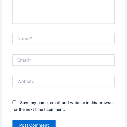
Name*
Email*
Website
Save my name, email, and website in this browser
for the next time I comment.