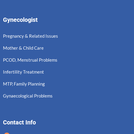
Gynecologist
Pregnancy & Related Issues
Mother & Child Care
PCOD, Menstrual Problems
Infertility Treatment
MTP, Family Planning
Gynaecological Problems
Contact Info