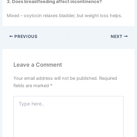
3. Does breastfeeding affect incontinence?
Mixed – oxytocin relaxes bladder, but weight loss helps.
PREVIOUS
NEXT
Leave a Comment
Your email address will not be published.
Required
fields are marked
*
Type
here..