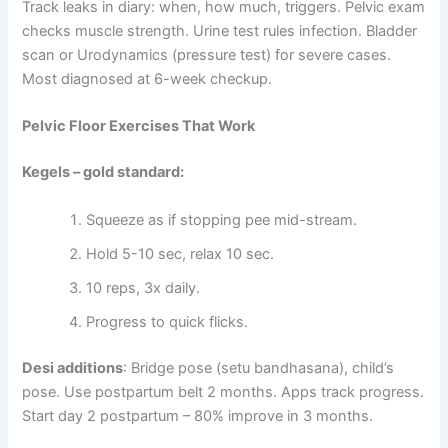
Track leaks in diary: when, how much, triggers. Pelvic exam
checks muscle strength. Urine test rules infection. Bladder
scan or Urodynamics (pressure test) for severe cases.
Most diagnosed at 6-week checkup.
Pelvic Floor Exercises That Work
Kegels – gold standard:
Squeeze as if stopping pee mid-stream.
Hold 5-10 sec, relax 10 sec.
10 reps, 3x daily.
Progress to quick flicks.
Desi additions
: Bridge pose (setu bandhasana), child’s
pose. Use postpartum belt 2 months. Apps track progress.
Start day 2 postpartum – 80% improve in 3 months.