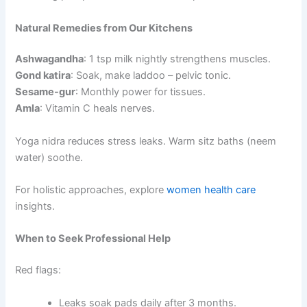
Natural Remedies from Our Kitchens
Ashwagandha
: 1 tsp milk nightly strengthens muscles.
Gond katira
: Soak, make laddoo – pelvic tonic.
Sesame-gur
: Monthly power for tissues.
Amla
: Vitamin C heals nerves.
Yoga nidra reduces stress leaks. Warm sitz baths (neem
water) soothe.
For holistic approaches, explore
women health care
insights.
When to Seek Professional Help
Red flags:
Leaks soak pads daily after 3 months.